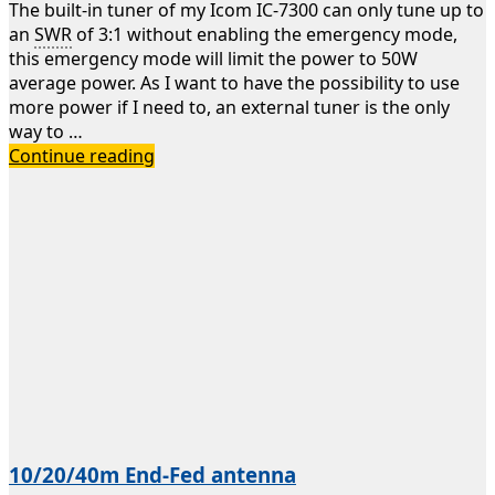
The built-in tuner of my Icom IC-7300 can only tune up to
an
SWR
of 3:1 without enabling the emergency mode,
this emergency mode will limit the power to 50W
average power. As I want to have the possibility to use
more power if I need to, an external tuner is the only
way to …
Daiwa
Continue reading
CNA-
1001
Automatic
Antenna
Tuner
10/20/40m End-Fed antenna