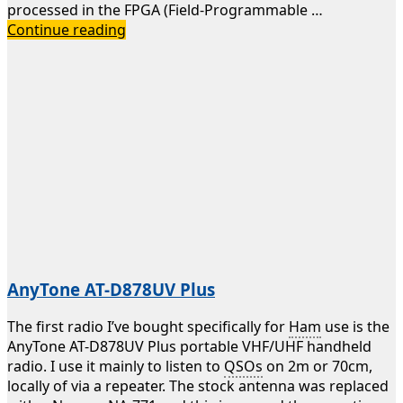
processed in the FPGA (Field-Programmable …
Icom
Continue reading
IC-
7300
AnyTone AT-D878UV Plus
The first radio I’ve bought specifically for
Ham
use is the
AnyTone AT-D878UV Plus portable VHF/UHF handheld
radio. I use it mainly to listen to
QSOs
on 2m or 70cm,
locally of via a repeater. The stock antenna was replaced