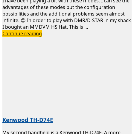
I have been playing a bit with these modes. I can see the
advantages of these modes but the configuration
possibilities and the additional problems seem almost
infinite. 😉 In order to play with DMR/D-STAR in my shack
I bought an MMDVM HS Hat. This is …
Digital
Continue reading
Voice
Hotspot
Kenwood TH-D74E
My second handheld is a Kenwood TH-D74E. A more