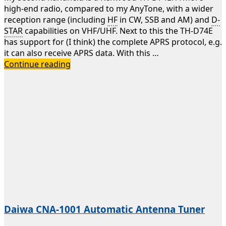
high-end radio, compared to my AnyTone, with a wider
reception range (including
HF
in CW, SSB and AM) and
D-
STAR
capabilities on VHF/UHF. Next to this the TH-D74E
has support for (I think) the complete APRS protocol, e.g.
it can also receive APRS data. With this …
Kenwood
Continue reading
TH-
D74E
Daiwa CNA-1001 Automatic Antenna Tuner