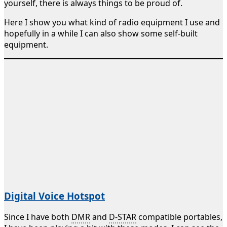
yourself, there is always things to be proud of.
Here I show you what kind of radio equipment I use and
hopefully in a while I can also show some self-built
equipment.
Digital Voice Hotspot
Since I have both
DMR
and
D-STAR
compatible portables,