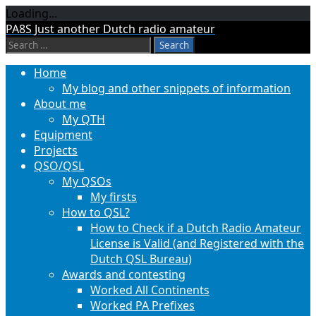
Loading...
Skip
PA8S
Just another Dutch radio amateur
to
Search
content
for:
Home
My blog and other snippets of information
About me
My QTH
Equipment
Projects
QSO/QSL
My QSOs
My firsts
How to QSL?
How to Check if a Dutch Radio Amateur
License is Valid (and Registered with the
Dutch QSL Bureau)
Awards and contesting
Worked All Continents
Worked PA Prefixes