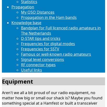
Statistics
Propagation
My QSO Distances
Propagation in the Ham bands
Knowledge base
Bandplan for Full licenced radio amateurs in
The Netherlands
D-STAR tips and tricks
Frequencies for digital modes
Frequencies for SSTV
Famous or well-known radio amateurs
Signal level conversions
RF connector types
Useful links
Equipment
Aren't we all a bit proud of our radio equipment, no
matter how big or small our shack is? Maybe you found
something special at a Hamfest or built a transceiver