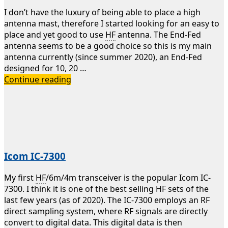
I don’t have the luxury of being able to place a high
antenna mast, therefore I started looking for an easy to
place and yet good to use
HF
antenna. The End-Fed
antenna seems to be a good choice so this is my main
antenna currently (since summer 2020), an End-Fed
designed for 10, 20 …
10/20/40m
Continue reading
End-
Fed
antenna
Icom IC-7300
My first
HF
/6m/4m transceiver is the popular Icom IC-
7300. I think it is one of the best selling HF sets of the
last few years (as of 2020). The IC-7300 employs an RF
direct sampling system, where RF signals are directly
convert to digital data. This digital data is then