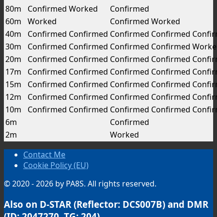
80m
Confirmed
Worked
Confirmed
60m
Worked
Confirmed
Worked
40m
Confirmed
Confirmed
Confirmed
Confirmed
Confi
30m
Confirmed
Confirmed
Confirmed
Confirmed
Worke
20m
Confirmed
Confirmed
Confirmed
Confirmed
Confi
17m
Confirmed
Confirmed
Confirmed
Confirmed
Confi
15m
Confirmed
Confirmed
Confirmed
Confirmed
Confi
12m
Confirmed
Confirmed
Confirmed
Confirmed
Confi
10m
Confirmed
Confirmed
Confirmed
Confirmed
Confi
6m
Confirmed
2m
Worked
Contact Me
Cookie Policy (EU)
© 2020 - 2026 by PA8S. All rights reserved.
Also on D-STAR (Reflector: DCS007B) and DMR
(ID: 2047270, TG: 204)