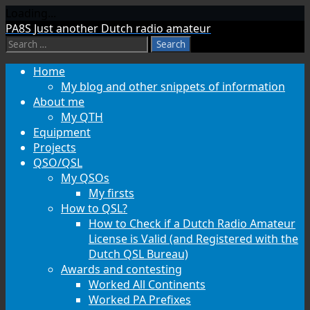
Loading...
Skip
PA8S
Just another Dutch radio amateur
to
Search
content
for:
Home
My blog and other snippets of information
About me
My QTH
Equipment
Projects
QSO/QSL
My QSOs
My firsts
How to QSL?
How to Check if a Dutch Radio Amateur
License is Valid (and Registered with the
Dutch QSL Bureau)
Awards and contesting
Worked All Continents
Worked PA Prefixes