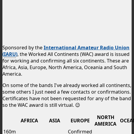
Sponsored by the
International Amateur Radio Union
(
IARU
)
, the Worked All Continents (WAC) award is issued
for working and confirming all six continents. These are
Africa, Asia, Europe, North America, Oceania and South
America.
On some of the bands I've already worked all continents,
some others I just need a few contacts or confirmations.
Certificates have not been requested for any of the band
so the WAC award is still virtual. 😉
NORTH
AFRICA
ASIA
EUROPE
OCEA
AMERICA
160m
Confirmed