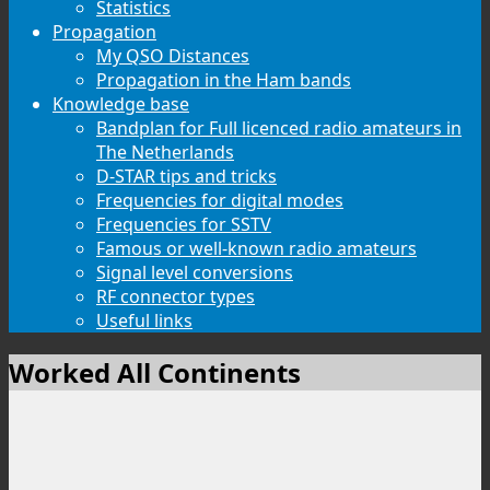
Statistics
Propagation
My QSO Distances
Propagation in the Ham bands
Knowledge base
Bandplan for Full licenced radio amateurs in
The Netherlands
D-STAR tips and tricks
Frequencies for digital modes
Frequencies for SSTV
Famous or well-known radio amateurs
Signal level conversions
RF connector types
Useful links
Worked All Continents