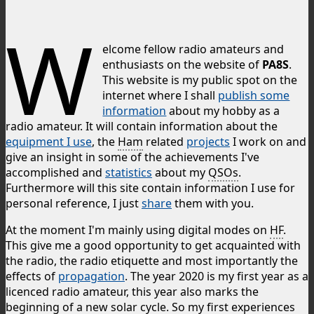
W
elcome fellow radio amateurs and
enthusiasts on the website of
PA8S
.
This website is my public spot on the
internet where I shall
publish some
information
about my hobby as a
radio amateur. It will contain information about the
equipment I use
, the
Ham
related
projects
I work on and
give an insight in some of the achievements I've
accomplished and
statistics
about my
QSOs
.
Furthermore will this site contain information I use for
personal reference, I just
share
them with you.
At the moment I'm mainly using digital modes on
HF
.
This give me a good opportunity to get acquainted with
the radio, the radio etiquette and most importantly the
effects of
propagation
. The year 2020 is my first year as a
licenced radio amateur, this year also marks the
beginning of a new solar cycle. So my first experiences