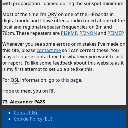
with propagation I gained during the sunspot minimum.
Most of the time I'm
QRV
on one of the HF bands in
digital mode and I have often a radio tuned at one of the
local and regional repeater frequencies on 2m and
70cm. These repeaters are
PI2KMP
,
PI2NON
and
PI3MEP
.
Whenever you see some errors or mistakes I've made on
this site, please
contact me
so I can correct these. You
may of course contact me for whatever you want to ask
or report. I'd like some feedback about this website as it
is my first attempt to set up a site like this.
For
QSL
information, go to
this
page.
Hope to meet you on RF.
73, Alexander PA8S
Contact Me
Cookie Policy (EU)