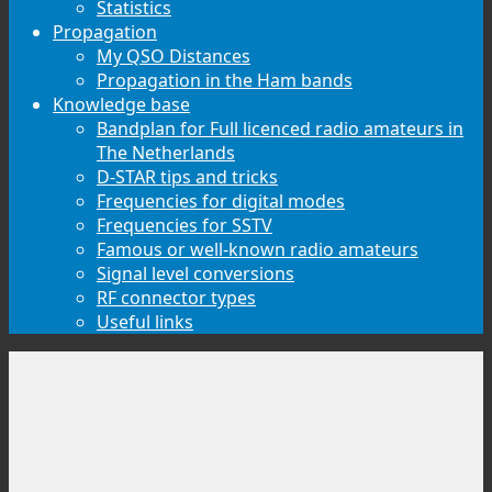
Statistics
Propagation
My QSO Distances
Propagation in the Ham bands
Knowledge base
Bandplan for Full licenced radio amateurs in
The Netherlands
D-STAR tips and tricks
Frequencies for digital modes
Frequencies for SSTV
Famous or well-known radio amateurs
Signal level conversions
RF connector types
Useful links