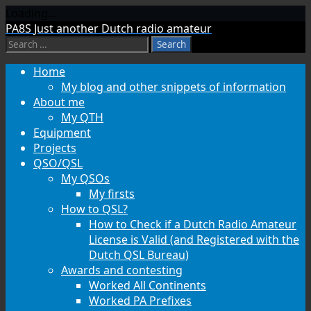
Loading...
Skip
PA8S
Just another Dutch radio amateur
to
Search
content
for:
Home
My blog and other snippets of information
About me
My QTH
Equipment
Projects
QSO/QSL
My QSOs
My firsts
How to QSL?
How to Check if a Dutch Radio Amateur
License is Valid (and Registered with the
Dutch QSL Bureau)
Awards and contesting
Worked All Continents
Worked PA Prefixes