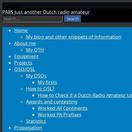
Loading...
Skip
PA8S
Just another Dutch radio amateur
to
Search
content
for:
Home
My blog and other snippets of information
About me
My QTH
Equipment
Projects
QSO/QSL
My QSOs
My firsts
How to QSL?
How to Check if a Dutch Radio Amateur Lic
Awards and contesting
Worked All Continents
Worked PA Prefixes
Statistics
Propagation