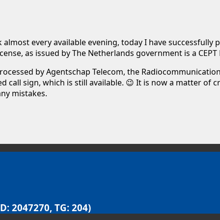
almost every available evening, today I have successfully pas
 license, as issued by The Netherlands government is a CEPT 
 processed by Agentschap Telecom, the Radiocommunications
all sign, which is still available. 😉 It is now a matter of
any mistakes.
D: 2047270, TG: 204)