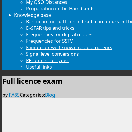
My QSO Distances
Propagation in the Ham bands
Knowledge base
Bandplan for Full licenced radio amateurs in T
D-STAR tips and tricks
Frequencies for digital modes
Frequencies for SSTV
Famous or well-known radio amateurs
Signal level conversions
RF connector types
Useful links
Full licence exam
by
PA8S
Categories:
Blog