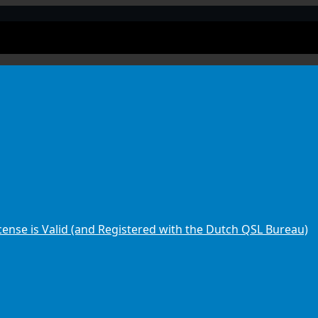
ense is Valid (and Registered with the Dutch QSL Bureau)