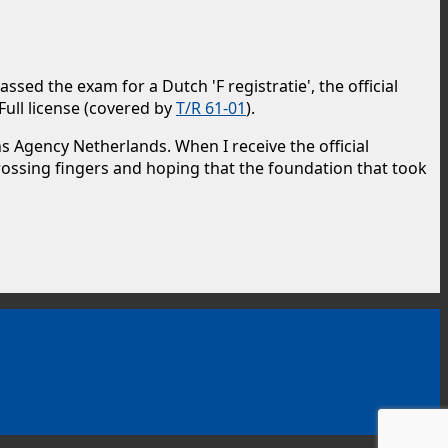
sed the exam for a Dutch 'F registratie', the official
Full license (covered by
T/R 61-01
).
 Agency Netherlands. When I receive the official
 crossing fingers and hoping that the foundation that took