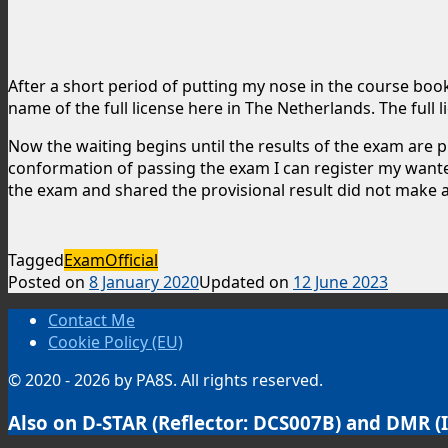
After a short period of putting my nose in the course book 
name of the full license here in The Netherlands. The full
Now the waiting begins until the results of the exam are
conformation of passing the exam I can register my wanted c
the exam and shared the provisional result did not make 
Tagged
Exam
Official
Posted on
8 January 2020
Updated on
12 June 2023
Contact Me
Cookie Policy (EU)
© 2020 - 2026 by PA8S. All rights reserved.
Also on D-STAR (Reflector: DCS007B) and DMR (I