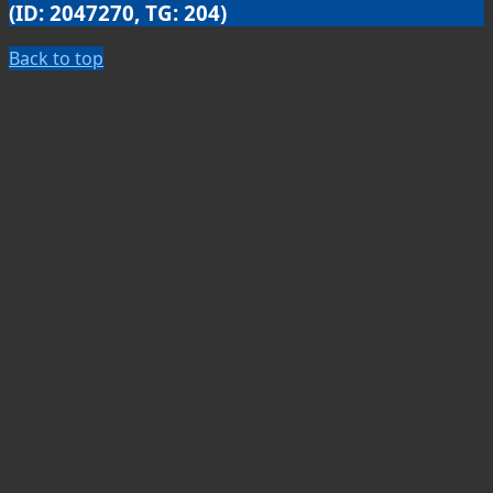
(ID: 2047270, TG: 204)
Back to top