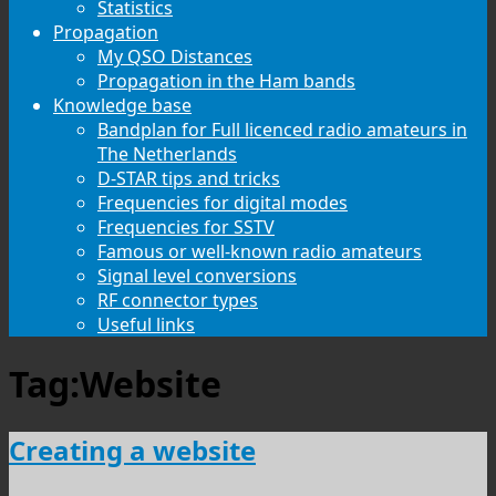
Statistics
Propagation
My QSO Distances
Propagation in the Ham bands
Knowledge base
Bandplan for Full licenced radio amateurs in
The Netherlands
D-STAR tips and tricks
Frequencies for digital modes
Frequencies for SSTV
Famous or well-known radio amateurs
Signal level conversions
RF connector types
Useful links
Tag:
Website
Creating a website