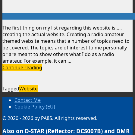
The first thing on my list regarding this website is…..
creating the actual website. Creating a radio amateur
themed website means that a number of topics need to
be covered. The topics are of interest to me personally
or are meant to show others what I do as a radio
amateur. For example, it can …
Creating
Continue reading
a
website
Tagged
Website
Contact Me
Cookie Policy (EU)
© 2020 - 2026 by PA8S. All rights reserved.
Also on D-STAR (Reflector: DCS007B) and DMR