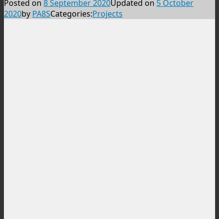
Posted on
8 September 2020
Updated on
5 October
2020
by
PA8S
Categories:
Projects