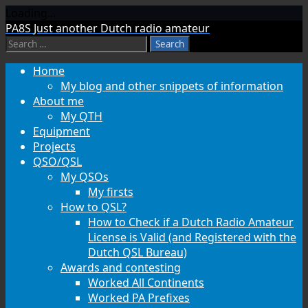
Loading...
Skip
PA8S
Just another Dutch radio amateur
to
Search
content
for:
Home
My blog and other snippets of information
About me
My QTH
Equipment
Projects
QSO/QSL
My QSOs
My firsts
How to QSL?
How to Check if a Dutch Radio Amateur
License is Valid (and Registered with the
Dutch QSL Bureau)
Awards and contesting
Worked All Continents
Worked PA Prefixes